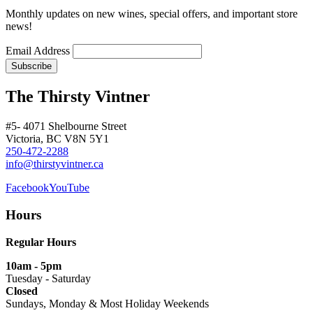
Monthly updates on new wines, special offers, and important store
news!
Email Address
The Thirsty Vintner
#5- 4071 Shelbourne Street
Victoria, BC V8N 5Y1
250-472-2288
info@thirstyvintner.ca
Facebook
YouTube
Hours
Regular Hours
10am - 5pm
Tuesday - Saturday
Closed
Sundays, Monday & Most Holiday Weekends