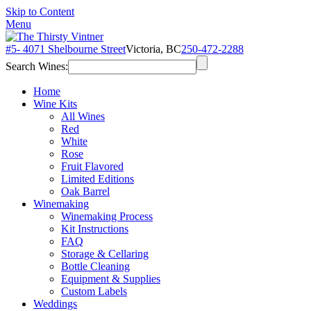
Skip to Content
Menu
#5- 4071 Shelbourne Street
Victoria, BC
250-472-2288
Search Wines:
Home
Wine Kits
All Wines
Red
White
Rose
Fruit Flavored
Limited Editions
Oak Barrel
Winemaking
Winemaking Process
Kit Instructions
FAQ
Storage & Cellaring
Bottle Cleaning
Equipment & Supplies
Custom Labels
Weddings