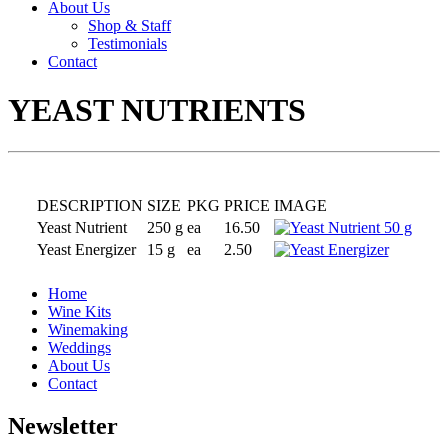
About Us
Shop & Staff
Testimonials
Contact
YEAST NUTRIENTS
DESCRIPTION
SIZE
PKG
PRICE
IMAGE
Yeast Nutrient
250 g
ea
16.50
Yeast Energizer
15 g
ea
2.50
Home
Wine Kits
Winemaking
Weddings
About Us
Contact
Newsletter