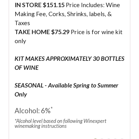
IN STORE $
151.15
Price Includes: Wine
Making Fee, Corks, Shrinks, labels, &
Taxes
TAKE HOME $75.29
Price is for wine kit
only
KIT MAKES APPROXIMATELY 30 BOTTLES
OF WINE
SEASONAL - Available Spring to Summer
Only
*
Alcohol: 6%
*Alcohol level based on following Winexpert
winemaking instructions