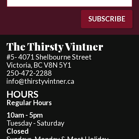
The Thirsty Vintner
#5- 4071 Shelbourne Street
Victoria, BC V8N 5Y1
250-472-2288
info@thirstyvintner.ca
HOURS
Regular Hours
10am - 5pm
Tuesday - Saturday
Closed