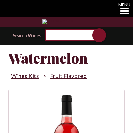
MENU
Search Wines:
Watermelon
Wines Kits
>
Fruit Flavored