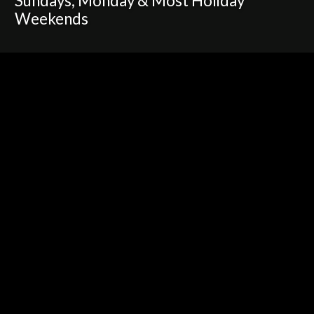
Sundays, Monday & Most Holiday
Weekends