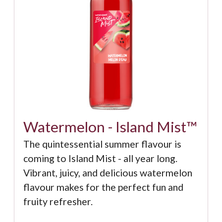
Watermelon - Island Mist™
The quintessential summer flavour is
coming to Island Mist - all year long.
Vibrant, juicy, and delicious watermelon
flavour makes for the perfect fun and
fruity refresher.