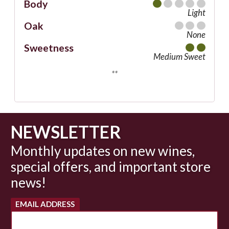
Body
Light
Oak
None
Sweetness
Medium Sweet
**
NEWSLETTER
Monthly updates on new wines,
special offers, and important store
news!
EMAIL ADDRESS