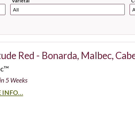
Varietal
C
tude Red - Bonarda, Malbec, Cab
ic™
in 5 Weeks
 INFO…