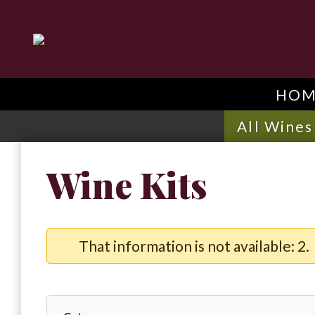
HOM
All Wines
Wine Kits
That information is not available: 2.