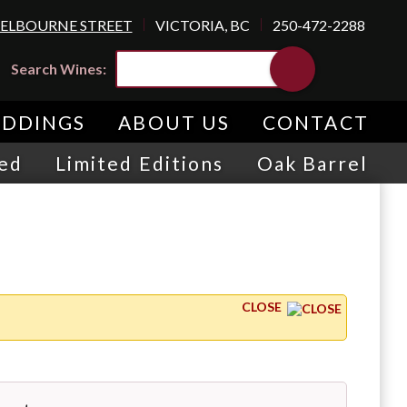
SHELBOURNE STREET
VICTORIA, BC
250-472-2288
Search Wines:
DDINGS
ABOUT US
CONTACT
red
Limited Editions
Oak Barrel
CLOSE