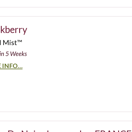
ckberry
d Mist™
in 5 Weeks
 INFO…