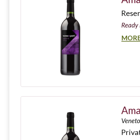
Rese
Ready 
MORE
Amar
Veneto,
Priva