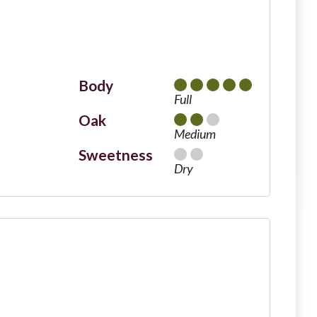
Body
Full
Oak
Medium
Sweetness
Dry