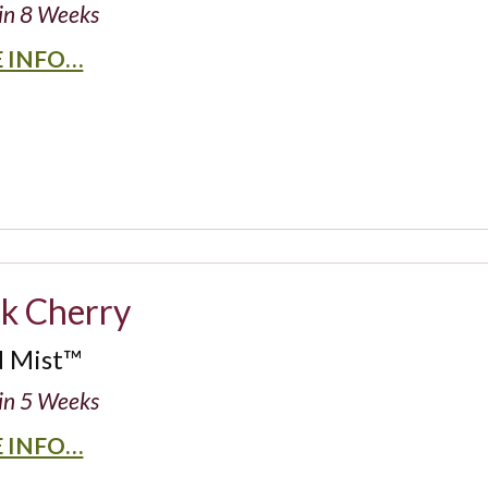
in 8 Weeks
 INFO…
ck Cherry
d Mist™
in 5 Weeks
 INFO…