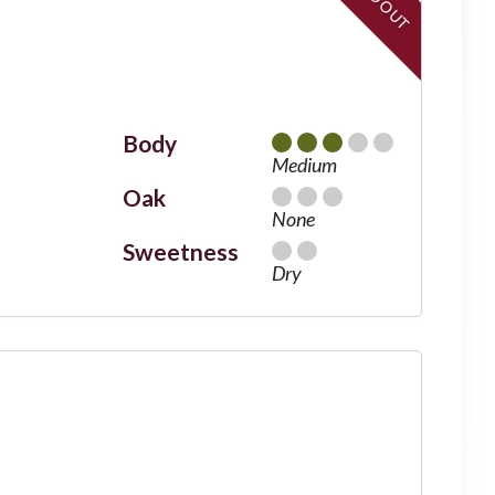
Body
Medium
Oak
None
Sweetness
Dry