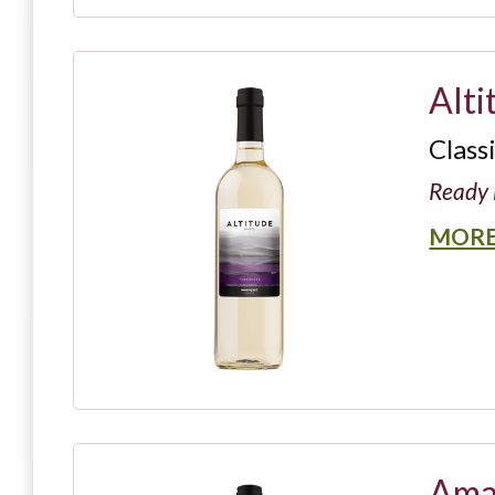
Alti
Class
Ready 
MORE
Ama