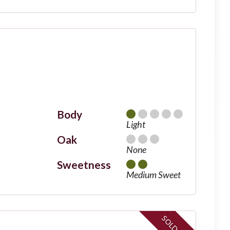
Body
Light
Oak
None
Sweetness
Medium Sweet
SOLD OUT