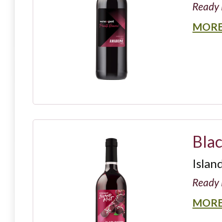
Ready 
MORE
Bla
Islan
Ready 
MORE