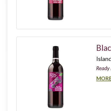
Bla
Islan
Ready 
MORE