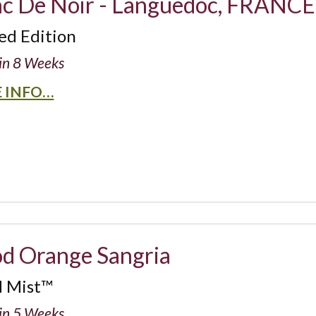
nc De Noir - Languedoc, FRANCE
ed Edition
in 8 Weeks
 INFO…
od Orange Sangria
d Mist™
in 5 Weeks