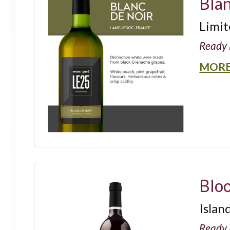
Bla
Limit
Ready 
MORE
Blo
Islan
Ready 