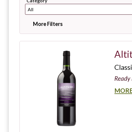
Category
More Filters
Alti
Class
Ready 
MORE