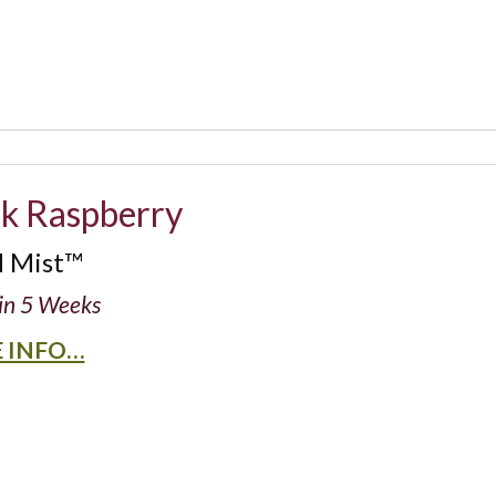
ck Raspberry
d Mist™
in 5 Weeks
 INFO…