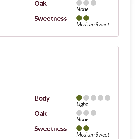
Oak
None
Sweetness
Medium Sweet
Body
Light
Oak
None
Sweetness
Medium Sweet