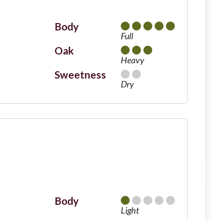
Body
Full
Oak
Heavy
Sweetness
Dry
Body
Light