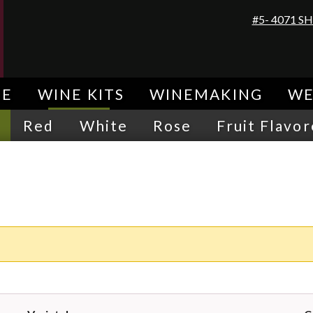
#5- 4071 
E
WINE KITS
WINEMAKING
WE
Red
White
Rose
Fruit Flavo