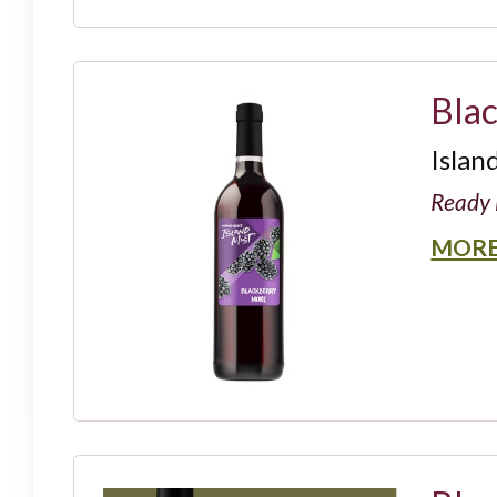
Bla
Islan
Ready 
MORE