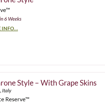
rve™
in 6 Weeks
 INFO…
one Style – With Grape Skins
 Italy
te Reserve™