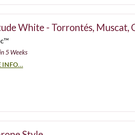
tude White - Torrontés, Muscat,
ic™
in 5 Weeks
 INFO…
rone Style