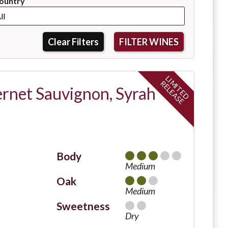
ountry
Clear Filters
L
I
I
T
E
D
E
L
E
A
S
M
R
E
ernet Sauvignon, Syrah
Body
Medium
Oak
Medium
Sweetness
Dry