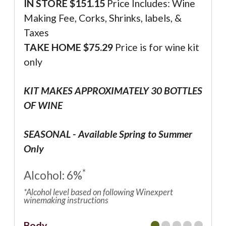
IN STORE $
151.15
Price Includes: Wine
Making Fee, Corks, Shrinks, labels, &
Taxes
TAKE HOME $75.29
Price is for wine kit
only
KIT MAKES APPROXIMATELY 30 BOTTLES
OF WINE
SEASONAL - Available Spring to Summer
Only
*
Alcohol: 6%
*Alcohol level based on following Winexpert
winemaking instructions
Body