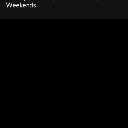
Weekends