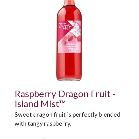
Raspberry Dragon Fruit -
Island Mist™
Sweet dragon fruit is perfectly blended
with tangy raspberry.