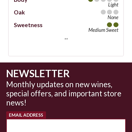
Light
Oak
None
Sweetness
Medium Sweet
**
NEWSLETTER
Monthly updates on new wines,
special offers, and important store
news!
EMAIL ADDRESS