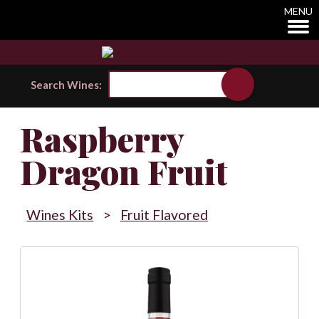
MENU
Search Wines:
Raspberry
Dragon Fruit
Wines Kits
>
Fruit Flavored