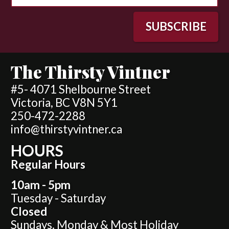
The Thirsty Vintner
#5- 4071 Shelbourne Street
Victoria, BC V8N 5Y1
250-472-2288
info@thirstyvintner.ca
HOURS
Regular Hours
10am - 5pm
Tuesday - Saturday
Closed
Sundays, Monday & Most Holiday