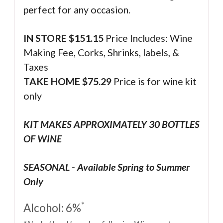
perfect for any occasion.
IN STORE $
151.15
Price Includes: Wine
Making Fee, Corks, Shrinks, labels, &
Taxes
TAKE HOME $75.29
Price is for wine kit
only
KIT MAKES APPROXIMATELY 30 BOTTLES
OF WINE
SEASONAL - Available Spring to Summer
Only
*
Alcohol: 6%