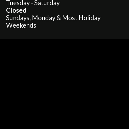
Tuesday - Saturday
Closed
Sundays, Monday & Most Holiday
Weekends