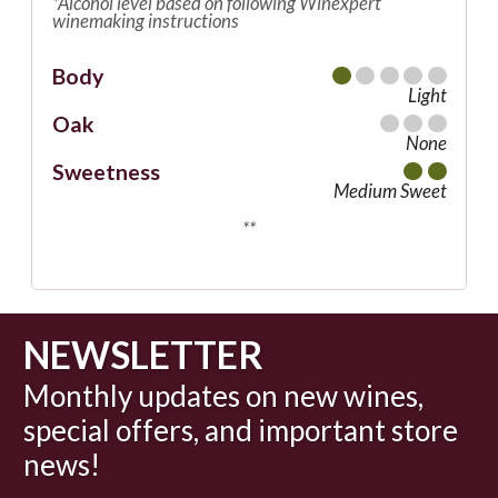
*Alcohol level based on following Winexpert
winemaking instructions
Body
Light
Oak
None
Sweetness
Medium Sweet
**
NEWSLETTER
Monthly updates on new wines,
special offers, and important store
news!