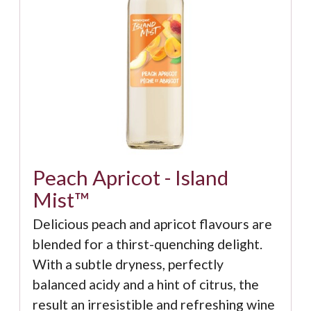
Peach Apricot - Island
Mist™
Delicious peach and apricot flavours are
blended for a thirst-quenching delight.
With a subtle dryness, perfectly
balanced acidy and a hint of citrus, the
result an irresistible and refreshing wine