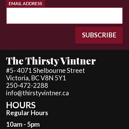
EMAIL ADDRESS
The Thirsty Vintner
#5- 4071 Shelbourne Street
Victoria, BC V8N 5Y1
250-472-2288
info@thirstyvintner.ca
HOURS
Regular Hours
10am - 5pm