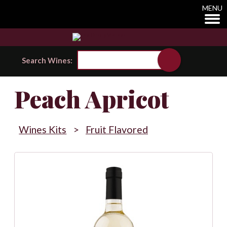
MENU
Search Wines:
Peach Apricot
Wines Kits
>
Fruit Flavored