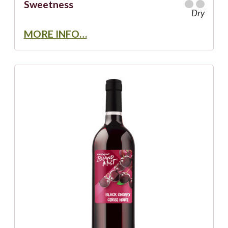
Sweetness
Dry
MORE INFO…