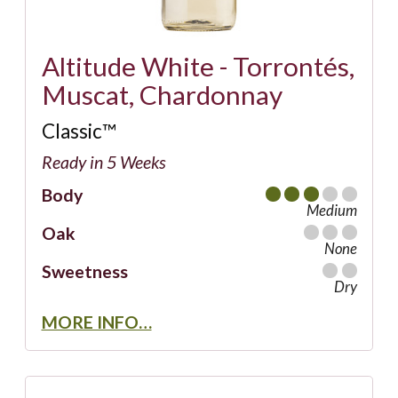
Altitude White - Torrontés,
Muscat, Chardonnay
Classic™
Ready in 5 Weeks
Body
Medium
Oak
None
Sweetness
Dry
MORE INFO…