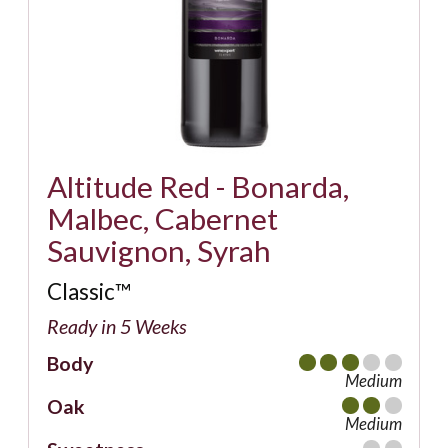
Altitude Red - Bonarda,
Malbec, Cabernet
Sauvignon, Syrah
Classic™
Ready in 5 Weeks
Body
Medium
Oak
Medium