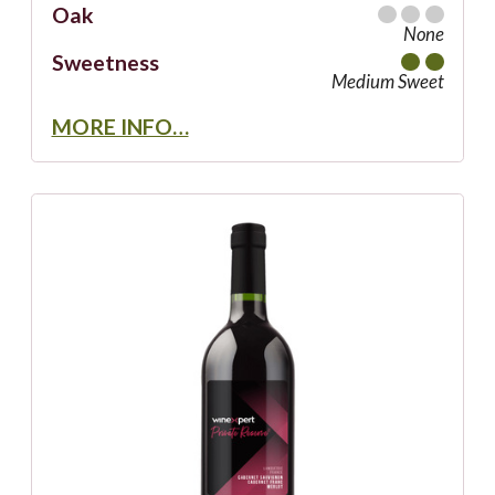
Oak
None
Sweetness
Medium Sweet
MORE INFO…