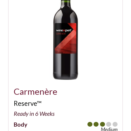
Carmenère
Reserve™
Ready in 6 Weeks
Body
Medium