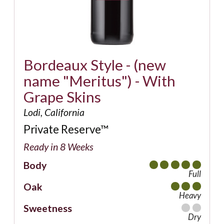
Bordeaux Style - (new
name "Meritus") - With
Grape Skins
Lodi, California
Private Reserve™
Ready in 8 Weeks
Body
Full
Oak
Heavy
Sweetness
Dry