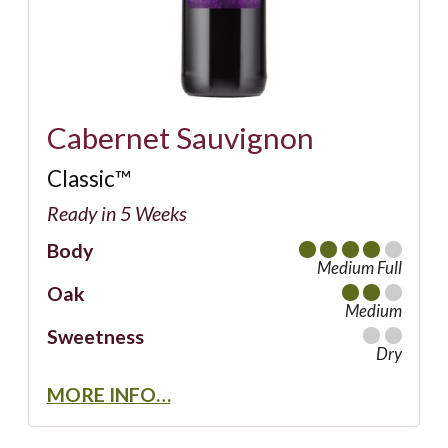
Cabernet Sauvignon
Classic™
Ready in 5 Weeks
Body
Medium Full
Oak
Medium
Sweetness
Dry
MORE INFO…