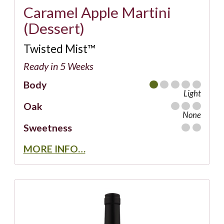
Caramel Apple Martini
(Dessert)
Twisted Mist™
Ready in 5 Weeks
Body
Light
Oak
None
Sweetness
MORE INFO…