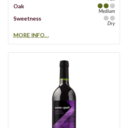
Oak
Medium
Sweetness
Dry
MORE INFO…