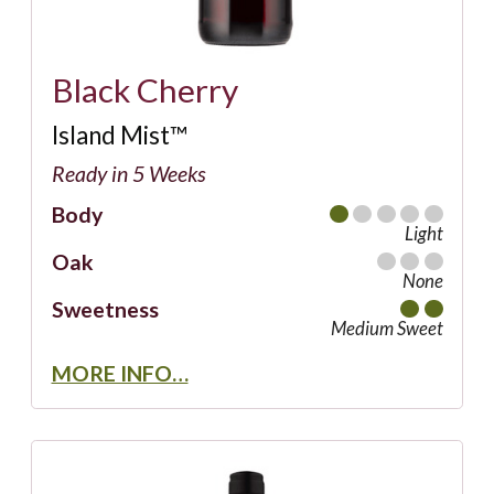
Black Cherry
Island Mist™
Ready in 5 Weeks
Body
Light
Oak
None
Sweetness
Medium Sweet
MORE INFO…