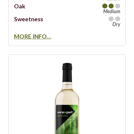
Oak
Medium
Sweetness
Dry
MORE INFO…