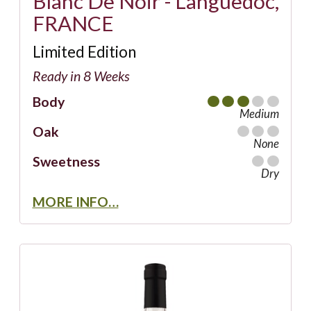
Blanc De Noir - Languedoc,
FRANCE
Limited Edition
Ready in 8 Weeks
Body
Medium
Oak
None
Sweetness
Dry
MORE INFO…