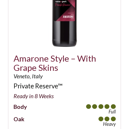
Amarone Style – With
Grape Skins
Veneto, Italy
Private Reserve™
Ready in 8 Weeks
Body
Full
Oak
Heavy