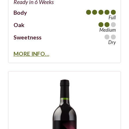
Ready in 6 Weeks
Body
Full
Oak
Medium
Sweetness
Dry
MORE INFO…