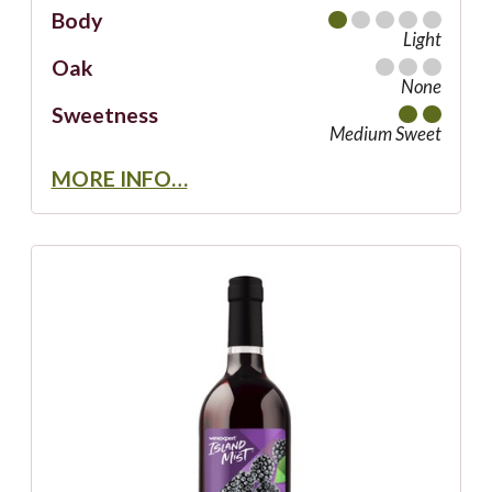
Body
Light
Oak
None
Sweetness
Medium Sweet
MORE INFO…