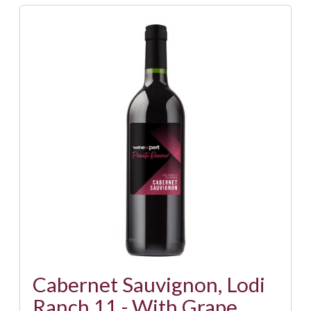
Cabernet Sauvignon, Lodi
Ranch 11 - With Grape