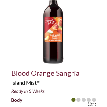
Blood Orange Sangria
Island Mist™
Ready in 5 Weeks
Body
Light