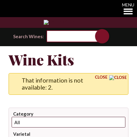
MENU
Search Wines:
Wine Kits
CLOSE
That information is not
available: 2.
Category
Varietal