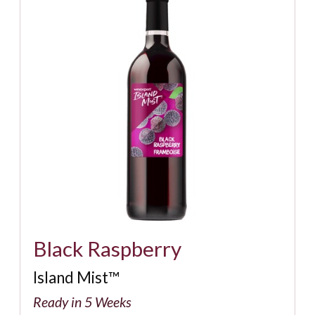
Black Raspberry
Island Mist™
Ready in 5 Weeks