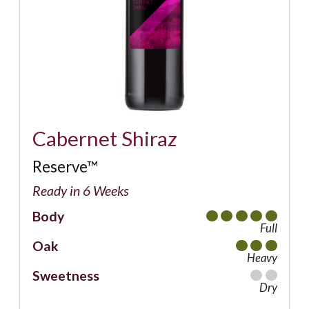
Cabernet Shiraz
Reserve™
Ready in 6 Weeks
Body
Full
Oak
Heavy
Sweetness
Dry