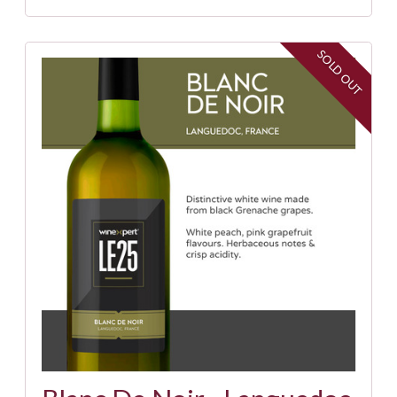
SOLD OUT