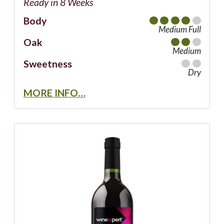
Ready in 8 Weeks
Body
Medium Full
Oak
Medium
Sweetness
Dry
MORE INFO…