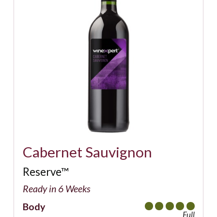
Cabernet Sauvignon
Reserve™
Ready in 6 Weeks
Body
Full