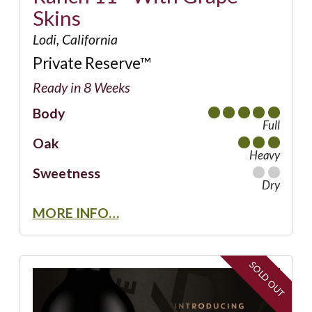
Skins
Lodi, California
Private Reserve™
Ready in 8 Weeks
Body
Full
Oak
Heavy
Sweetness
Dry
MORE INFO…
SOLD OUT