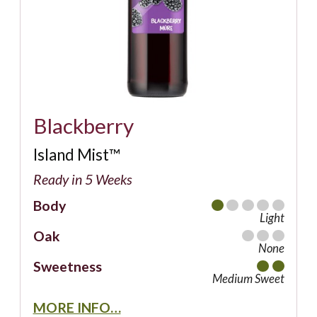
Blackberry
Island Mist™
Ready in 5 Weeks
Body
Light
Oak
None
Sweetness
Medium Sweet
MORE INFO…