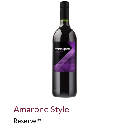
Amarone Style
Reserve™