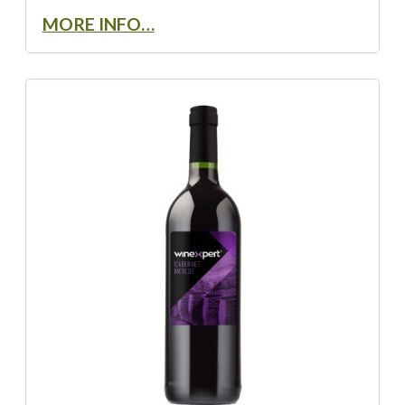
MORE INFO…