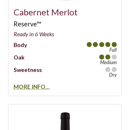
Cabernet Merlot
Reserve™
Ready in 6 Weeks
Body
Full
Oak
Medium
Sweetness
Dry
MORE INFO…