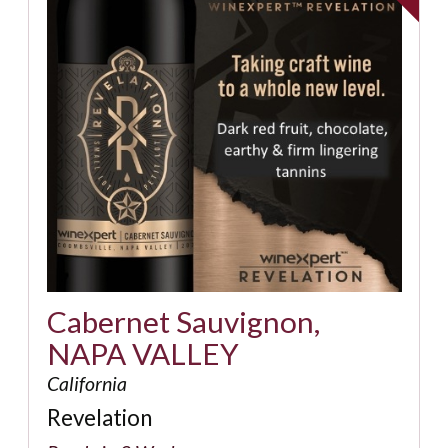
Cabernet Sauvignon,
NAPA VALLEY
California
Revelation