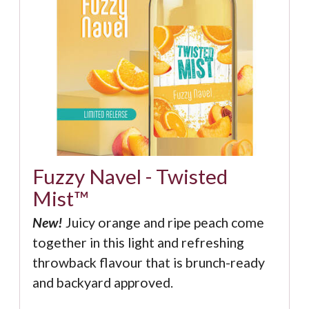
Fuzzy Navel - Twisted
Mist™
New!
Juicy orange and ripe peach come
together in this light and refreshing
throwback flavour that is brunch-ready
and backyard approved.