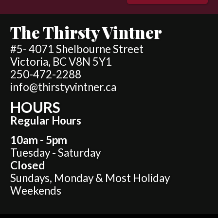
The Thirsty Vintner
#5- 4071 Shelbourne Street
Victoria, BC V8N 5Y1
250-472-2288
info@thirstyvintner.ca
HOURS
Regular Hours
10am - 5pm
Tuesday - Saturday
Closed
Sundays, Monday & Most Holiday
Weekends