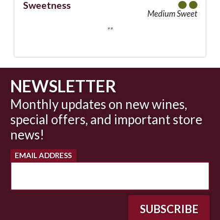
Sweetness
Medium Sweet
**
NEWSLETTER
Monthly updates on new wines,
special offers, and important store
news!
EMAIL ADDRESS