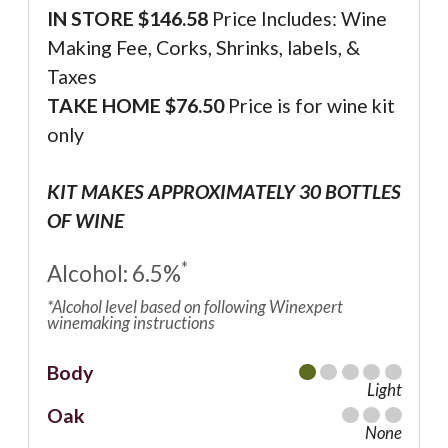
IN STORE $146.58
Price Includes: Wine
Making Fee, Corks, Shrinks, labels, &
Taxes
TAKE HOME $76.50
Price is for wine kit
only
KIT MAKES APPROXIMATELY 30 BOTTLES
OF WINE
*
Alcohol: 6.5%
*Alcohol level based on following Winexpert
winemaking instructions
Body
Light
Oak
None