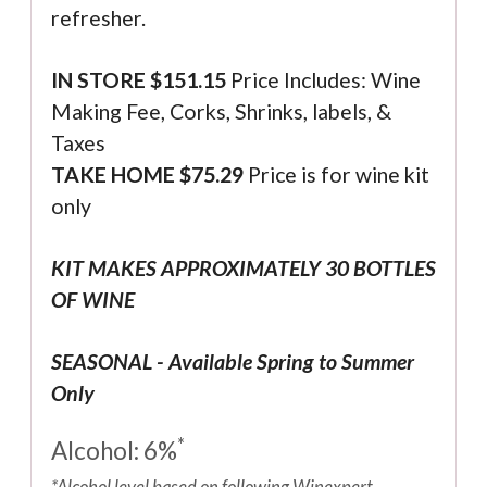
refresher.
IN STORE $
151.15
Price Includes: Wine
Making Fee, Corks, Shrinks, labels, &
Taxes
TAKE HOME $75.29
Price is for wine kit
only
KIT MAKES APPROXIMATELY 30 BOTTLES
OF WINE
SEASONAL - Available Spring to Summer
Only
*
Alcohol: 6%
*Alcohol level based on following Winexpert