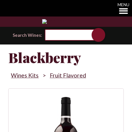
MENU
Search Wines:
Blackberry
Wines Kits
>
Fruit Flavored