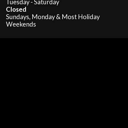
Tuesday - Saturday
Closed
Sundays, Monday & Most Holiday
Weekends