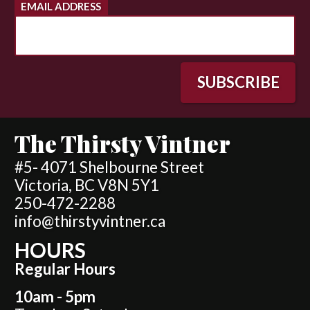
EMAIL ADDRESS
The Thirsty Vintner
#5- 4071 Shelbourne Street
Victoria, BC V8N 5Y1
250-472-2288
info@thirstyvintner.ca
HOURS
Regular Hours
10am - 5pm