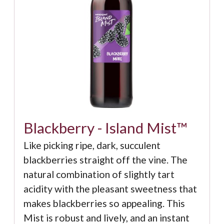
Blackberry - Island Mist™
Like picking ripe, dark, succulent
blackberries straight off the vine. The
natural combination of slightly tart
acidity with the pleasant sweetness that
makes blackberries so appealing. This
Mist is robust and lively, and an instant