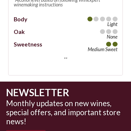
winemaking instructions
Body
Light
Oak
None
Sweetness
Medium Sweet
**
NEWSLETTER
Monthly updates on new wines,
special offers, and important store
news!