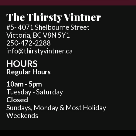
The Thirsty Vintner
#5- 4071 Shelbourne Street
Victoria, BC V8N 5Y1
250-472-2288
info@thirstyvintner.ca
HOURS
Regular Hours
10am - 5pm
Tuesday - Saturday
Closed
Sundays, Monday & Most Holiday
Weekends