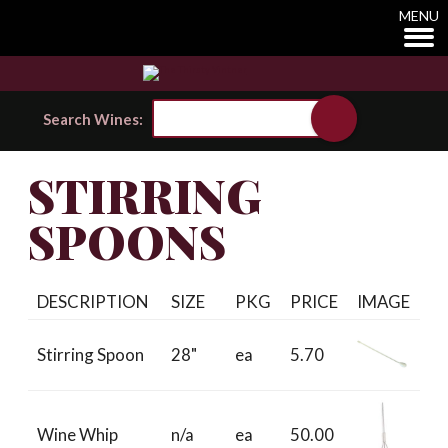
MENU
Search Wines:
STIRRING
SPOONS
DESCRIPTION
SIZE
PKG
PRICE
IMAGE
Stirring Spoon
28"
ea
5.70
Wine Whip
n/a
ea
50.00