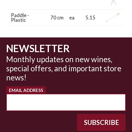
Paddle -
70 cm
ea
5.15
Plastic
NEWSLETTER
Monthly updates on new wines,
special offers, and important store
news!
EMAIL ADDRESS