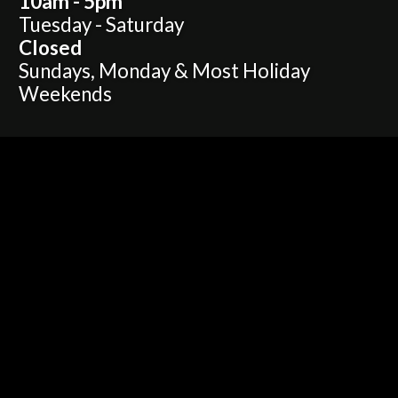
10am - 5pm
Tuesday - Saturday
Closed
Sundays, Monday & Most Holiday
Weekends