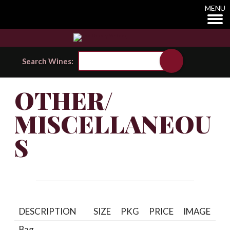
MENU
Search Wines:
OTHER/
MISCELLANEOU
S
DESCRIPTION
SIZE
PKG
PRICE
IMAGE
Bag