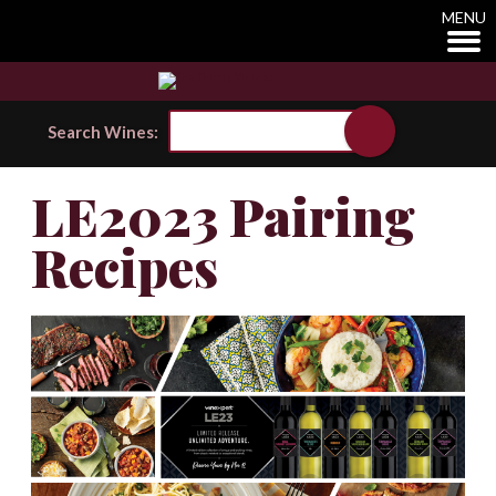
MENU
Search Wines:
LE2023 Pairing
Recipes