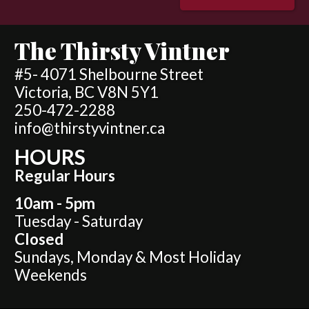
The Thirsty Vintner
#5- 4071 Shelbourne Street
Victoria, BC V8N 5Y1
250-472-2288
info@thirstyvintner.ca
HOURS
Regular Hours
10am - 5pm
Tuesday - Saturday
Closed
Sundays, Monday & Most Holiday
Weekends