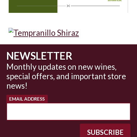
NEWSLETTER
Monthly updates on new wines,
special offers, and important store
news!
EMAIL ADDRESS