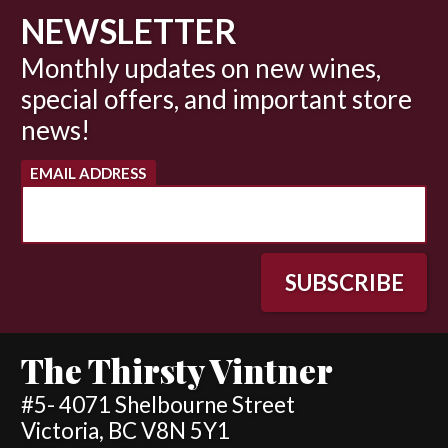
NEWSLETTER
Monthly updates on new wines,
special offers, and important store
news!
EMAIL ADDRESS
The Thirsty Vintner
#5- 4071 Shelbourne Street
Victoria, BC V8N 5Y1