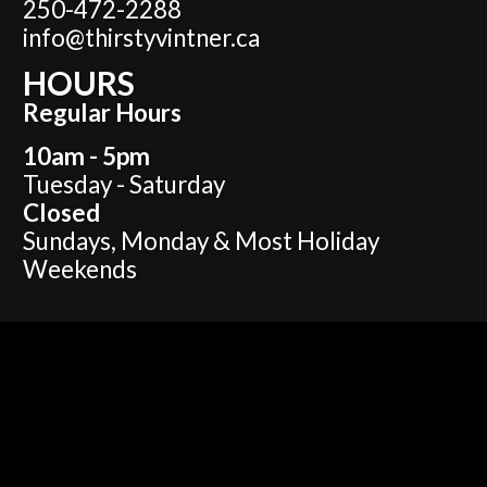
250-472-2288
info@thirstyvintner.ca
HOURS
Regular Hours
10am - 5pm
Tuesday - Saturday
Closed
Sundays, Monday & Most Holiday
Weekends