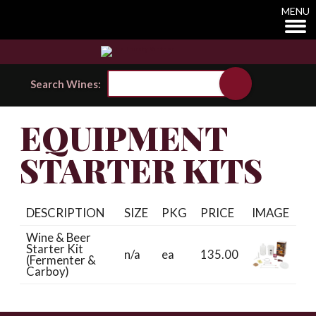
MENU
Search Wines:
EQUIPMENT
STARTER KITS
DESCRIPTION
SIZE
PKG
PRICE
IMAGE
Wine & Beer
Starter Kit
n/a
ea
135.00
(Fermenter &
Carboy)